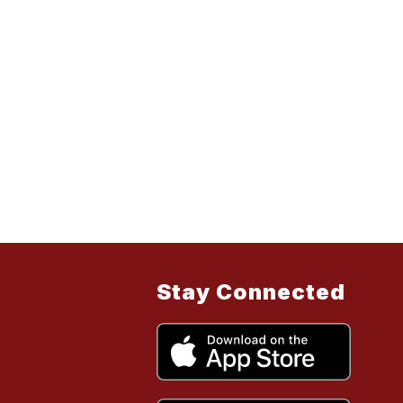
Stay Connected