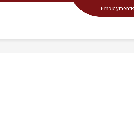
Employment
R