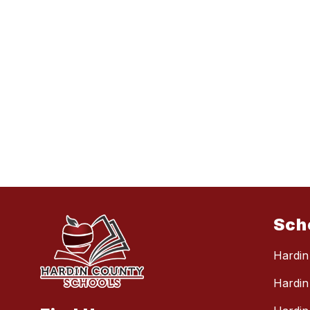
Sch
Hardin
Hardin