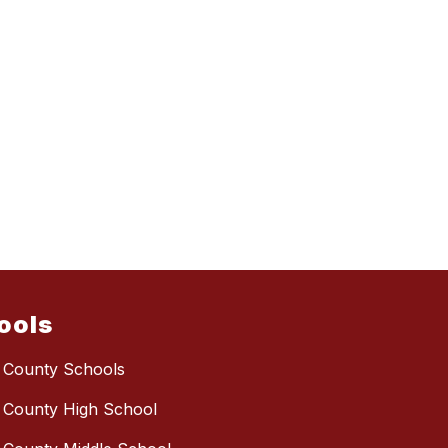
ools
 County Schools
 County High School