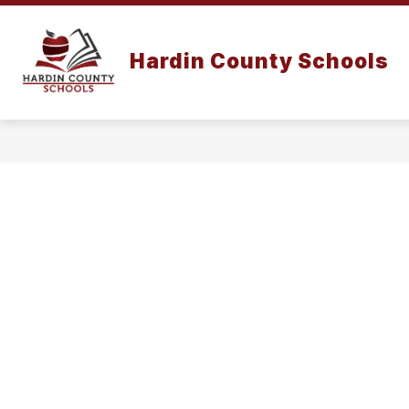
Skip
to
content
Hardin County Schools